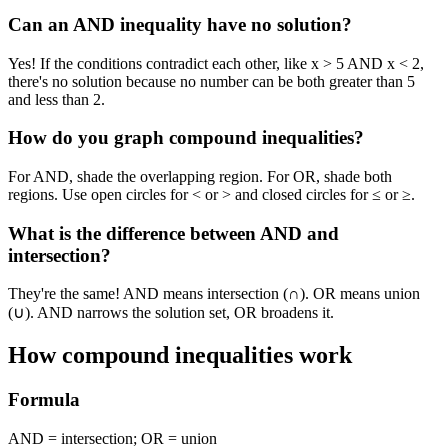
Can an AND inequality have no solution?
Yes! If the conditions contradict each other, like x > 5 AND x < 2,
there's no solution because no number can be both greater than 5
and less than 2.
How do you graph compound inequalities?
For AND, shade the overlapping region. For OR, shade both
regions. Use open circles for < or > and closed circles for ≤ or ≥.
What is the difference between AND and
intersection?
They're the same! AND means intersection (∩). OR means union
(∪). AND narrows the solution set, OR broadens it.
How compound inequalities work
Formula
AND = intersection; OR = union