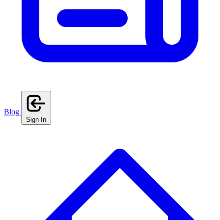
Blog
Sign In