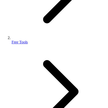
Free Tools