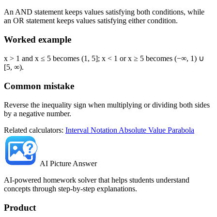
An AND statement keeps values satisfying both conditions, while
an OR statement keeps values satisfying either condition.
Worked example
x > 1 and x ≤ 5 becomes (1, 5]; x < 1 or x ≥ 5 becomes (−∞, 1) ∪
[5, ∞).
Common mistake
Reverse the inequality sign when multiplying or dividing both sides
by a negative number.
Related calculators:
Interval Notation
Absolute Value
Parabola
AI Picture Answer
AI-powered homework solver that helps students understand
concepts through step-by-step explanations.
Product