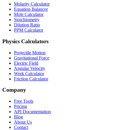
Molarity Calculator
Equation Balancer
Mole Calculator
Stoichiometry
Dilution Ratio
PPM Calculator
Physics Calculators
Projectile Motion
Gravitational Force
Electric Field
Angular Velocity
Work Calculator
Friction Calculator
Company
Free Tools
Pricing
API Documentation
Blog
About Us
Contact