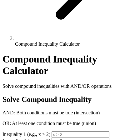
Compound Inequality Calculator
Compound Inequality
Calculator
Solve compound inequalities with AND/OR operations
Solve Compound Inequality
AND: Both conditions must be true (intersection)
OR: At least one condition must be true (union)
Inequality 1 (e.g., x > 2)