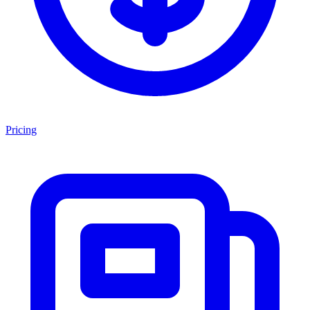
Pricing