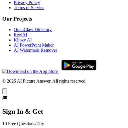
Privacy Policy
Terms of Service
Our Projects
OpenClaw Directory
RegiAI
Klipzy AI
AI PowerPoint Maker
AI Watermark Remover
© 2026 AI Picture Answer. All rights reserved.
🎓
Sign In & Get
10 Free Questions/Day