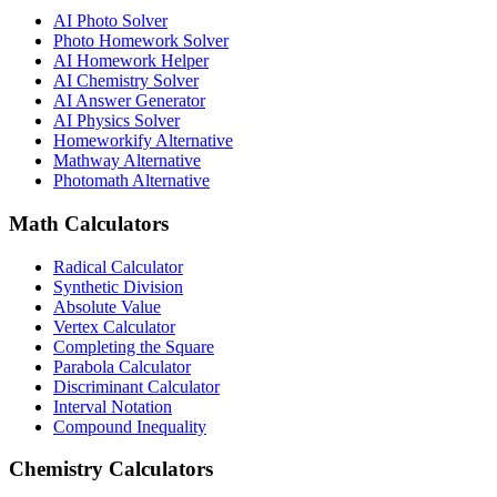
AI Photo Solver
Photo Homework Solver
AI Homework Helper
AI Chemistry Solver
AI Answer Generator
AI Physics Solver
Homeworkify Alternative
Mathway Alternative
Photomath Alternative
Math Calculators
Radical Calculator
Synthetic Division
Absolute Value
Vertex Calculator
Completing the Square
Parabola Calculator
Discriminant Calculator
Interval Notation
Compound Inequality
Chemistry Calculators