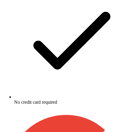
No credit card required