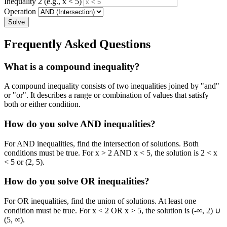
Inequality 2 (e.g., x < 5)
Operation
Solve
Frequently Asked Questions
What is a compound inequality?
A compound inequality consists of two inequalities joined by "and"
or "or". It describes a range or combination of values that satisfy
both or either condition.
How do you solve AND inequalities?
For AND inequalities, find the intersection of solutions. Both
conditions must be true. For x > 2 AND x < 5, the solution is 2 < x
< 5 or (2, 5).
How do you solve OR inequalities?
For OR inequalities, find the union of solutions. At least one
condition must be true. For x < 2 OR x > 5, the solution is (-∞, 2) ∪
(5, ∞).