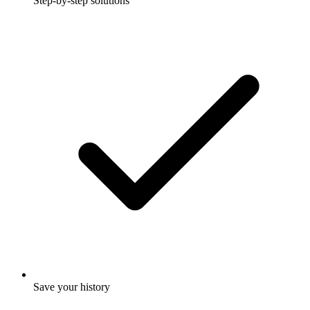
Step-by-step solutions
Save your history