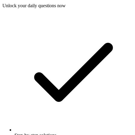
Unlock your daily questions now