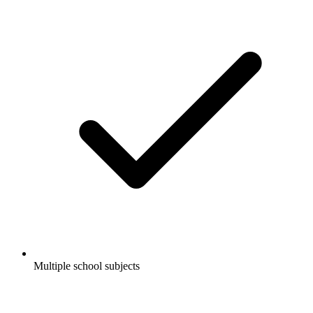
Multiple school subjects