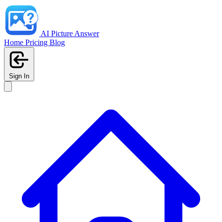
AI Picture Answer
Home
Pricing
Blog
Sign In