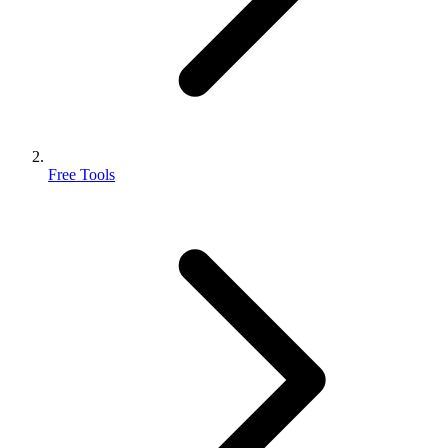
Free Tools