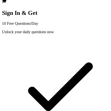
🎓
Sign In & Get
10 Free Questions/Day
Unlock your daily questions now