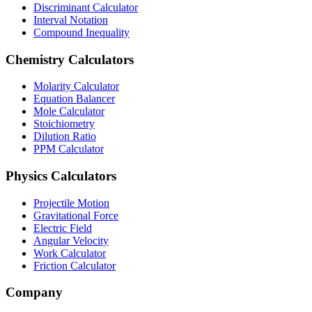
Discriminant Calculator
Interval Notation
Compound Inequality
Chemistry Calculators
Molarity Calculator
Equation Balancer
Mole Calculator
Stoichiometry
Dilution Ratio
PPM Calculator
Physics Calculators
Projectile Motion
Gravitational Force
Electric Field
Angular Velocity
Work Calculator
Friction Calculator
Company