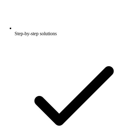
Step-by-step solutions