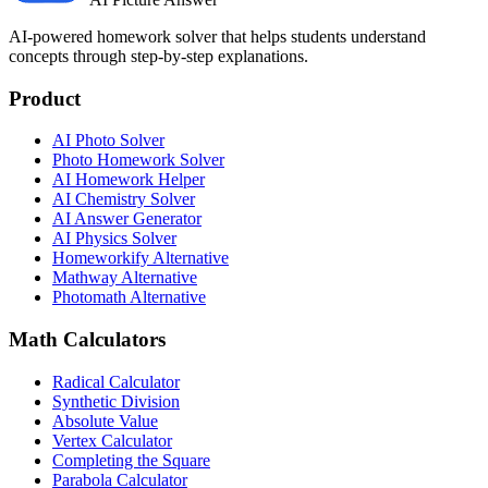
AI-powered homework solver that helps students understand
concepts through step-by-step explanations.
Product
AI Photo Solver
Photo Homework Solver
AI Homework Helper
AI Chemistry Solver
AI Answer Generator
AI Physics Solver
Homeworkify Alternative
Mathway Alternative
Photomath Alternative
Math Calculators
Radical Calculator
Synthetic Division
Absolute Value
Vertex Calculator
Completing the Square
Parabola Calculator