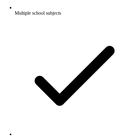
Multiple school subjects